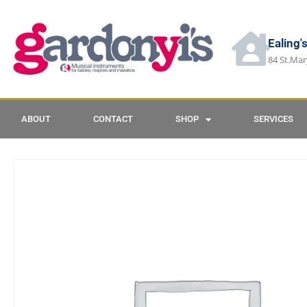
Ealing'
84 St.Mar
ABOUT
CONTACT
SHOP
SERVICES