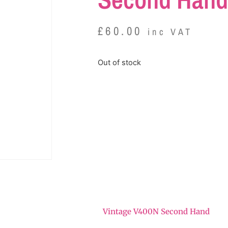
£
60.00
inc VAT
Out of stock
Vintage V400N Second Hand