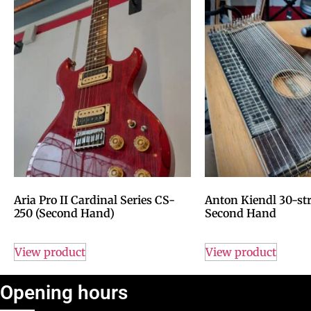
Aria Pro II Cardinal Series CS-
Anton Kiendl 30-str
250 (Second Hand)
Second Hand
View product
View product
Opening hours