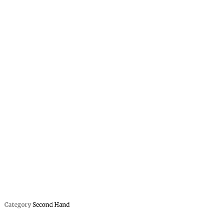
Category
Second Hand