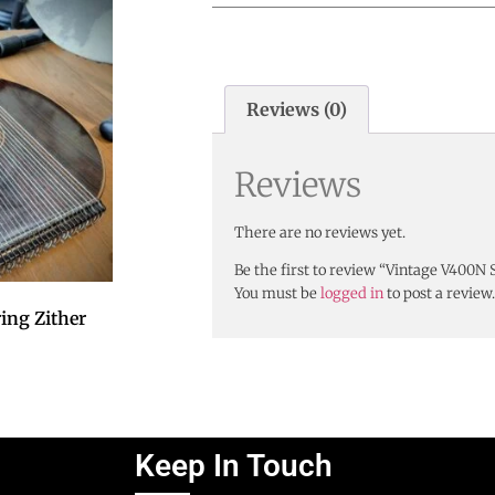
Reviews (0)
Reviews
There are no reviews yet.
Be the first to review “Vintage V400N
You must be
logged in
to post a review.
ing Zither
Keep In Touch