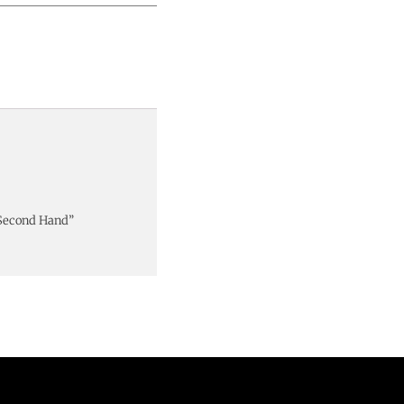
 Second Hand”