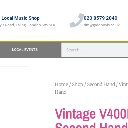
s Local Music Shop
020 8579 2040
y's Road, Ealing, London. W5 5EX
tim@gardonyis.co.uk
LOCAL EVENTS
Home
/
Shop
/
Second Hand
/ Vin
Hand
Vintage V40
Second Hand