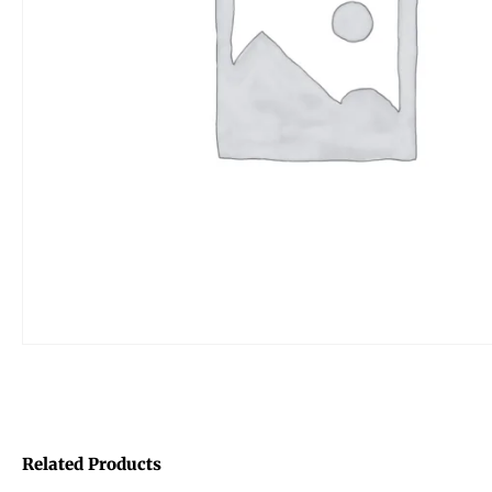
Related Products