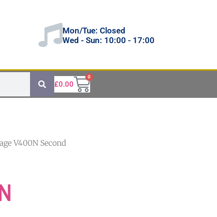
Mon/Tue: Closed
Wed - Sun: 10:00 - 17:00
0
£
0.00
tage V400N Second
0N