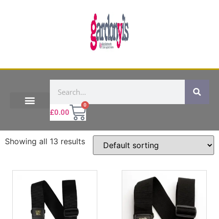
0
£
0.00
Showing all 13 results