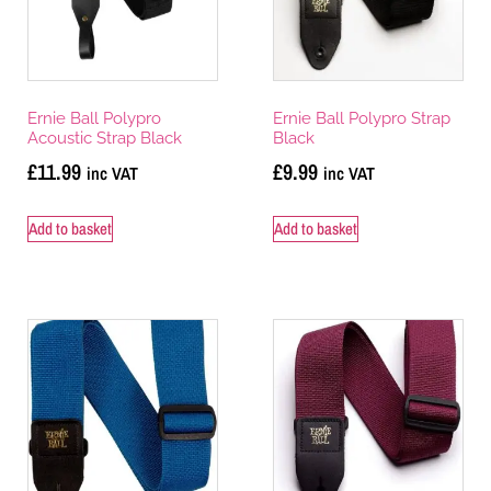
Ernie Ball Polypro
Ernie Ball Polypro Strap
Acoustic Strap Black
Black
£
11.99
£
9.99
inc VAT
inc VAT
Add to basket
Add to basket