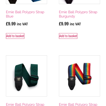
Ernie Ball Polypro Strap
Ernie Ball Polypro Strap
Blue
Burgundy
£
9.99
£
9.99
inc VAT
inc VAT
Add to basket
Add to basket
Ernie Ball Polypro Strap
Ernie Ball Polypro Strap