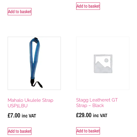
Add to basket
Add to basket
Stagg Leatheret GT
Mahalo Ukulele Strap
Strap – Black
USP1LBU
£
29.00
£
7.00
inc VAT
inc VAT
Add to basket
Add to basket