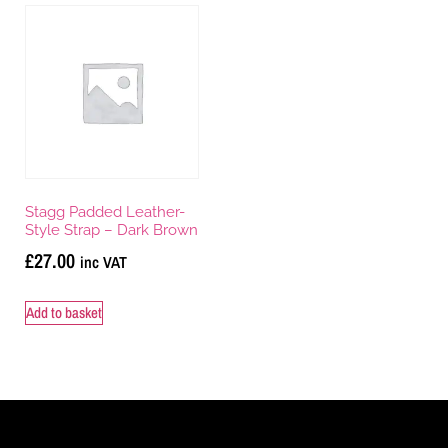
Stagg Padded Leather-
Style Strap – Dark Brown
£
27.00
inc VAT
Add to basket