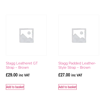
Stagg Leatheret GT
Stagg Padded Leather-
Strap – Brown
Style Strap – Brown
£
29.00
£
27.00
inc VAT
inc VAT
Add to basket
Add to basket