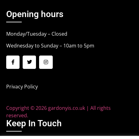
Opening hours
Monday/Tuesday – Closed
Wednesday to Sunday – 10am to 5pm
Privacy Policy
Copyright © 2026 gardonyis.co.uk | All rights
reserved.
Keep In Touch