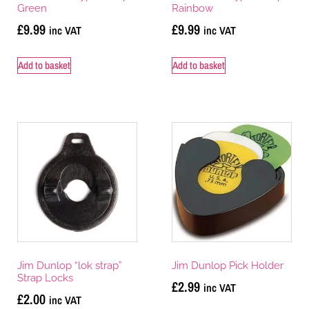
Green
Rainbow
£
9.99
£
9.99
inc VAT
inc VAT
Add to basket
Add to basket
Jim Dunlop “lok strap”
Jim Dunlop Pick Holder
Strap Locks
£
2.99
inc VAT
£
2.00
inc VAT