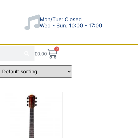
Mon/Tue: Closed
Wed - Sun: 10:00 - 17:00
0
£
0.00