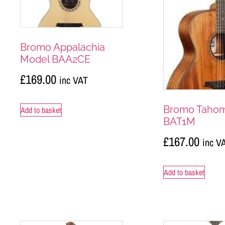
Bromo Appalachia
Model BAA2CE
£
169.00
inc VAT
Bromo Taho
Add to basket
BAT1M
£
167.00
inc V
Add to basket