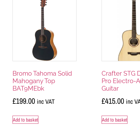
Bromo Tahoma Solid
Crafter STG 
Mahogany Top
Pro Electro-
BAT9MEbk
Guitar
£
199.00
£
415.00
inc VAT
inc V
Add to basket
Add to basket