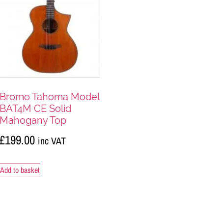
Bromo Tahoma Model
BAT4M CE Solid
Mahogany Top
£
199.00
inc VAT
Add to basket