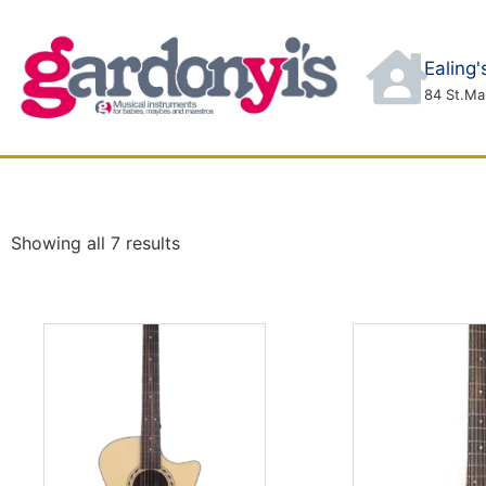
Ealing
84 St.Ma
ABOUT
CONTACT
SHOP
SERVICES
Showing all 7 results