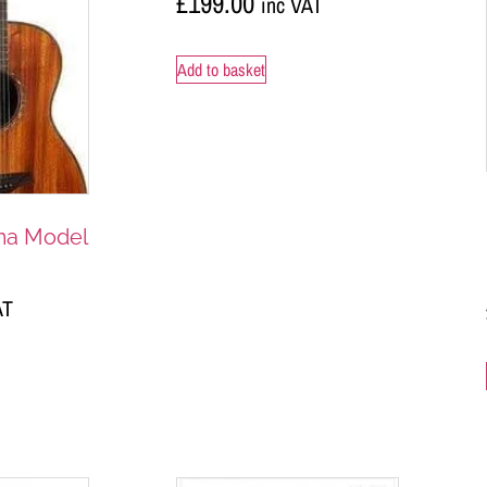
£
199.00
inc VAT
Add to basket
ma Model
AT