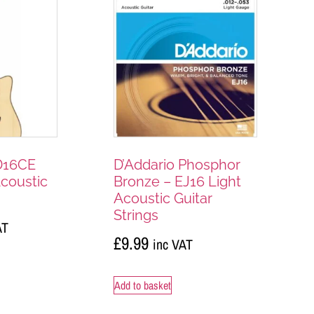
D16CE
D’Addario Phosphor
Acoustic
Bronze – EJ16 Light
Acoustic Guitar
Strings
AT
£
9.99
inc VAT
Add to basket