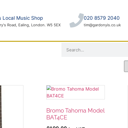
's Local Music Shop
020 8579 2040
ry's Road, Ealing, London. W5 5EX
tim@gardonyis.co.uk
LOCAL EVENTS
Bromo Tahoma Model
BAT4CE