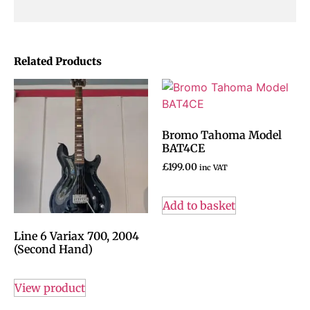
Related Products
Bromo Tahoma Model
BAT4CE
£
199.00
inc VAT
Add to basket
Line 6 Variax 700, 2004
(Second Hand)
View product