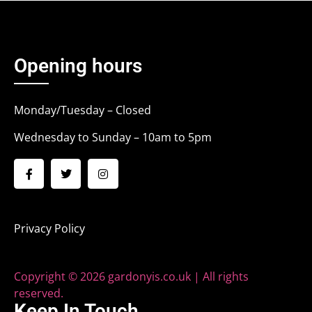
Opening hours
Monday/Tuesday – Closed
Wednesday to Sunday – 10am to 5pm
Privacy Policy
Copyright © 2026 gardonyis.co.uk | All rights
reserved.
Keep In Touch