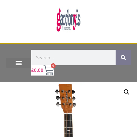
0
£
0.00