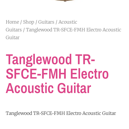
Home
/
Shop
/
Guitars
/
Acoustic
Guitars
/ Tanglewood TR-SFCE-FMH Electro Acoustic
Guitar
Tanglewood TR-
SFCE-FMH Electro
Acoustic Guitar
Tanglewood TR-SFCE-FMH Electro Acoustic Guitar