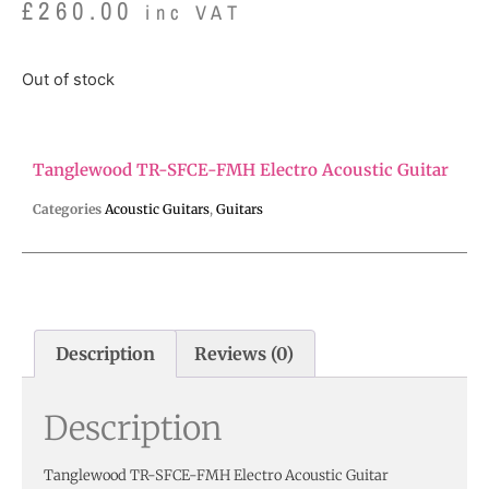
£
260.00
inc VAT
Out of stock
Tanglewood TR-SFCE-FMH Electro Acoustic Guitar
Categories
Acoustic Guitars
,
Guitars
Description
Reviews (0)
Description
Tanglewood TR-SFCE-FMH Electro Acoustic Guitar