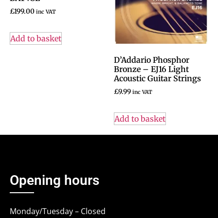
£
199.00
inc VAT
Add to basket
D’Addario Phosphor
Bronze – EJ16 Light
Acoustic Guitar Strings
£
9.99
inc VAT
Add to basket
Opening hours
Monday/Tuesday – Closed