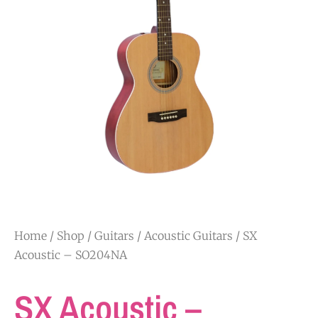
Home
/
Shop
/
Guitars
/
Acoustic Guitars
/ SX
Acoustic – SO204NA
SX Acoustic –