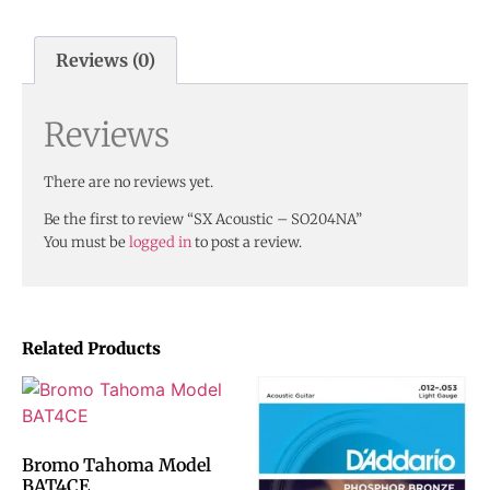
Reviews (0)
Reviews
There are no reviews yet.
Be the first to review “SX Acoustic – SO204NA”
You must be
logged in
to post a review.
Related Products
Bromo Tahoma Model
BAT4CE