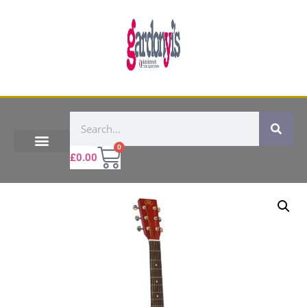
0
£
0.00