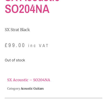
SO204NA
SX Strat Black
£
99.00
inc VAT
Out of stock
SX Acoustic – SO204NA
Category
Acoustic Guitars