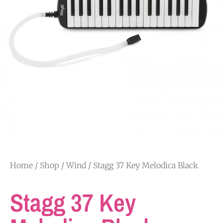
Home
/
Shop
/
Wind
/ Stagg 37 Key Melodica Black
Stagg 37 Key