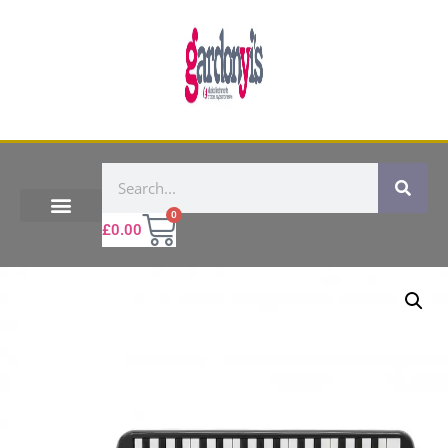
0
£
0.00