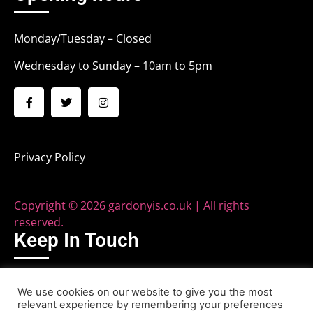
Monday/Tuesday – Closed
Wednesday to Sunday – 10am to 5pm
Privacy Policy
Copyright © 2026 gardonyis.co.uk | All rights
reserved.
Keep In Touch
Phone: 020 8579 2040
We use cookies on our website to give you the most
relevant experience by remembering your preferences