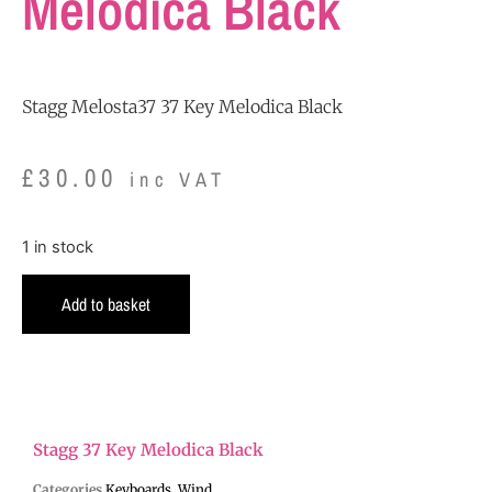
Melodica Black
Stagg Melosta37 37 Key Melodica Black
£
30.00
inc VAT
1 in stock
Add to basket
Stagg 37 Key Melodica Black
Categories
Keyboards
,
Wind