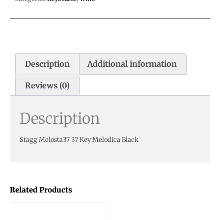
Description
Additional information
Reviews (0)
Description
Stagg Melosta37 37 Key Melodica Black
Related Products