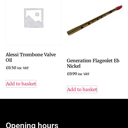
Alessi Trombone Valve
Oil
Generation Flageolet Eb
Nickel
£
9.50
inc VAT
£
9.99
inc VAT
Add to basket
Add to basket
Opening hours