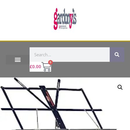
0
£
0.00