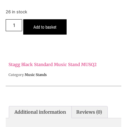
26 in stock
Add to basket
Stagg Black Standard Music Stand MUSQ2
Category
Music Stands
Additional information
Reviews (0)