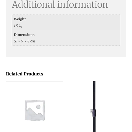
Additional information
Weight
1.5 kg
Dimensions
55 × 9 × 8 cm
Related Products