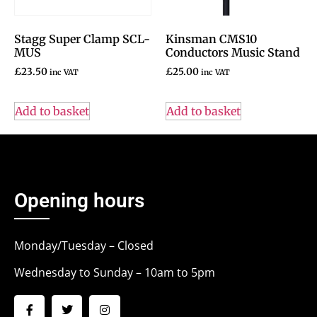
Stagg Super Clamp SCL-
Kinsman CMS10
MUS
Conductors Music Stand
£
23.50
£
25.00
inc VAT
inc VAT
Add to basket
Add to basket
Opening hours
Monday/Tuesday – Closed
Wednesday to Sunday – 10am to 5pm