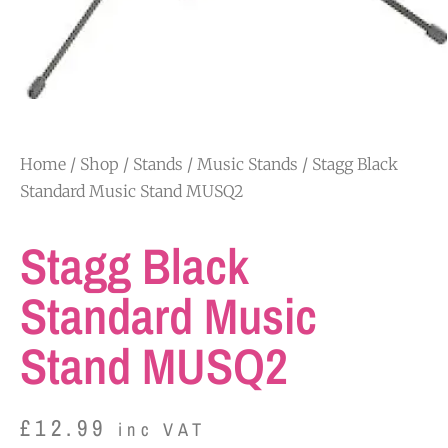
Home
/
Shop
/
Stands
/
Music Stands
/ Stagg Black
Standard Music Stand MUSQ2
Stagg Black
Standard Music
Stand MUSQ2
£
12.99
inc VAT