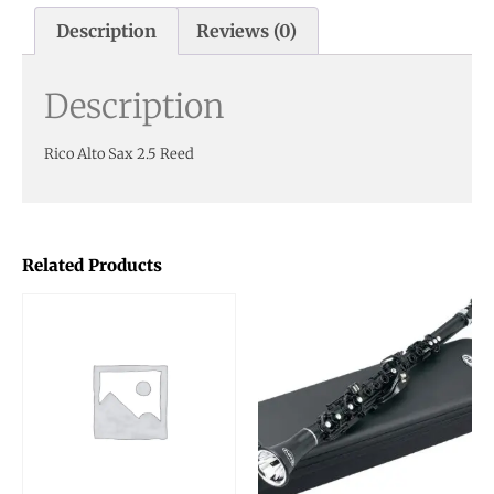
Description
Reviews (0)
Description
Rico Alto Sax 2.5 Reed
Related Products