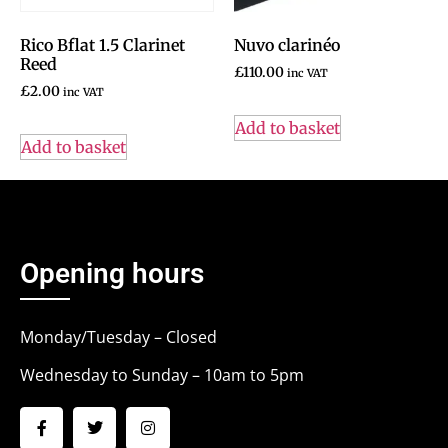
Rico Bflat 1.5 Clarinet
Nuvo clarinéo
Reed
£
110.00
inc VAT
£
2.00
inc VAT
Add to basket
Add to basket
Opening hours
Monday/Tuesday – Closed
Wednesday to Sunday – 10am to 5pm