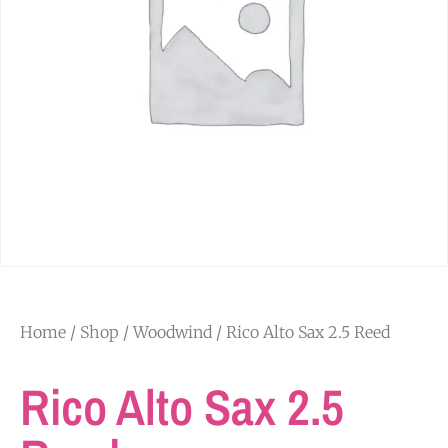
Home
/
Shop
/
Woodwind
/ Rico Alto Sax 2.5 Reed
Rico Alto Sax 2.5