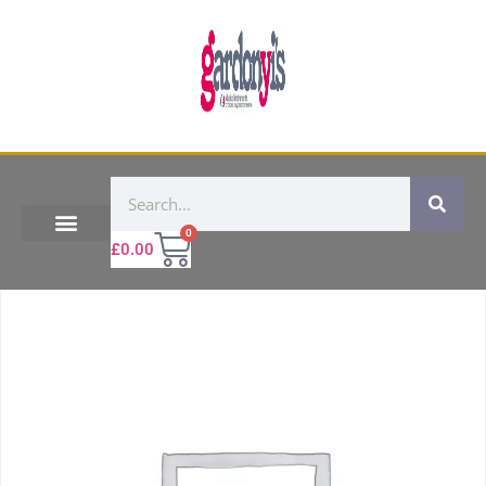
0
£
0.00