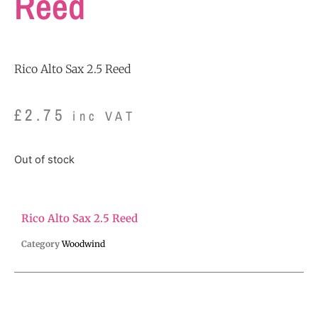
Reed
Rico Alto Sax 2.5 Reed
£
2.75
inc VAT
Out of stock
Rico Alto Sax 2.5 Reed
Category
Woodwind