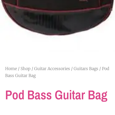
Home
/
Shop
/
Guitar Accessories
/
Guitars Bags
/ Pod
Bass Guitar Bag
Pod Bass Guitar Bag