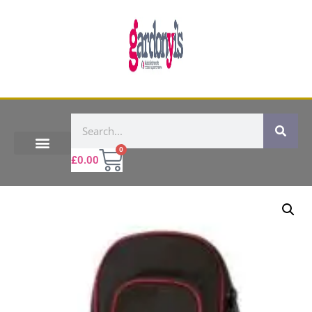
0
£
0.00