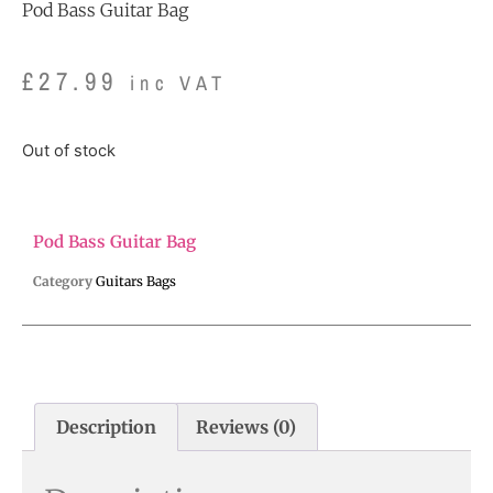
Pod Bass Guitar Bag
£
27.99
inc VAT
Out of stock
Pod Bass Guitar Bag
Category
Guitars Bags
Description
Reviews (0)