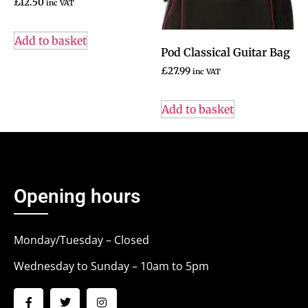
£
12.50
inc VAT
Add to basket
Pod Classical Guitar Bag
£
27.99
inc VAT
Add to basket
Opening hours
Monday/Tuesday – Closed
Wednesday to Sunday – 10am to 5pm