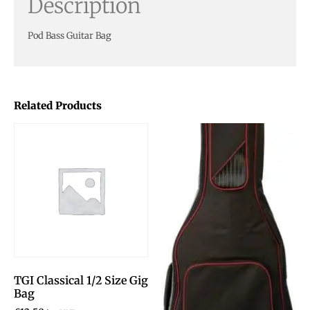
Description
Pod Bass Guitar Bag
Related Products
TGI Classical 1/2 Size Gig
Bag