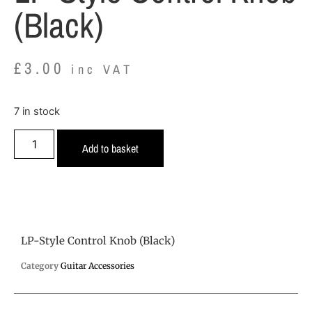
(Black)
£
3.00
inc VAT
7 in stock
Add to basket
LP-Style Control Knob (Black)
Category
Guitar Accessories