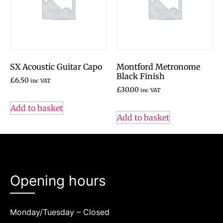
SX Acoustic Guitar Capo
Montford Metronome
Black Finish
£
6.50
inc VAT
£
30.00
inc VAT
Add to basket
Add to basket
Opening hours
Monday/Tuesday – Closed