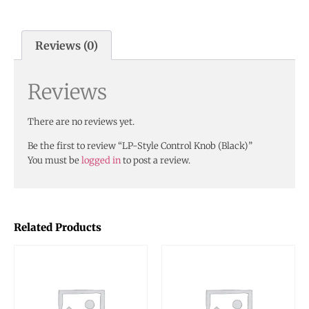
Reviews (0)
Reviews
There are no reviews yet.
Be the first to review “LP-Style Control Knob (Black)”
You must be
logged in
to post a review.
Related Products