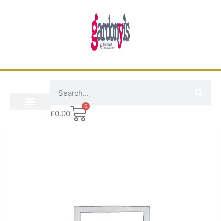
0
£
0.00