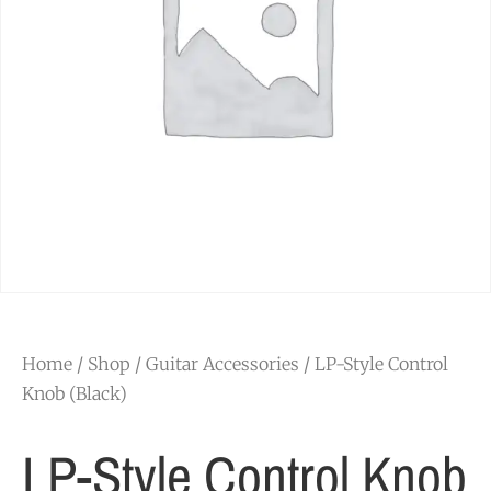
Home
/
Shop
/
Guitar Accessories
/ LP-Style Control
Knob (Black)
LP-Style Control Knob