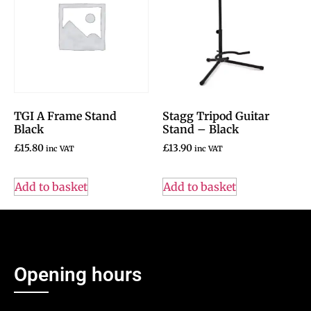
TGI A Frame Stand
Stagg Tripod Guitar
Black
Stand – Black
£
15.80
£
13.90
inc VAT
inc VAT
Add to basket
Add to basket
Opening hours