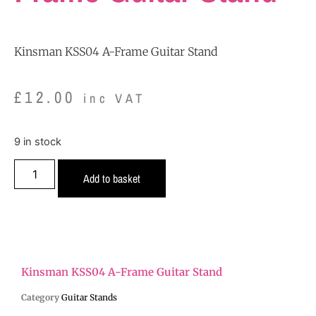
Kinsman KSS04 A-Frame Guitar Stand
£
12.00
inc VAT
9 in stock
Add to basket
Kinsman KSS04 A-Frame Guitar Stand
Category
Guitar Stands