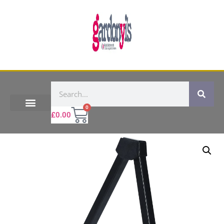
0
£
0.00