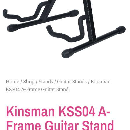
Home
/
Shop
/
Stands
/
Guitar Stands
/ Kinsman
KSS04 A-Frame Guitar Stand
Kinsman KSS04 A-
Frame Guitar Stand