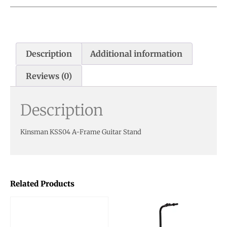
Description
Additional information
Reviews (0)
Description
Kinsman KSS04 A-Frame Guitar Stand
Related Products