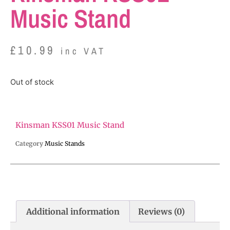
Music Stand
£
10.99
inc VAT
Out of stock
Kinsman KSS01 Music Stand
Category
Music Stands
Additional information
Reviews (0)