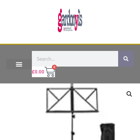
0
£
0.00