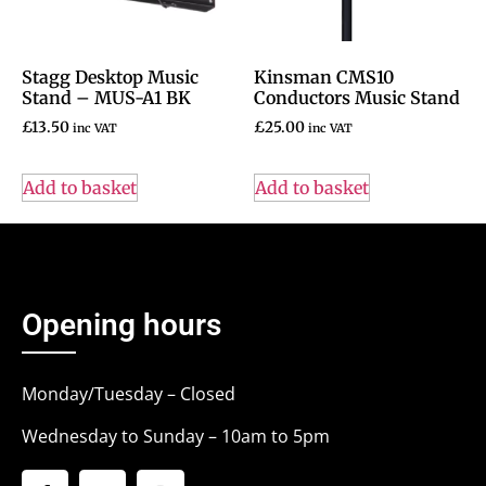
Stagg Desktop Music
Kinsman CMS10
Stand – MUS-A1 BK
Conductors Music Stand
£
13.50
£
25.00
inc VAT
inc VAT
Add to basket
Add to basket
Opening hours
Monday/Tuesday – Closed
Wednesday to Sunday – 10am to 5pm