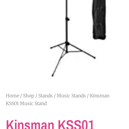
Home
/
Shop
/
Stands
/
Music Stands
/ Kinsman
KSS01 Music Stand
Kinsman KSS01