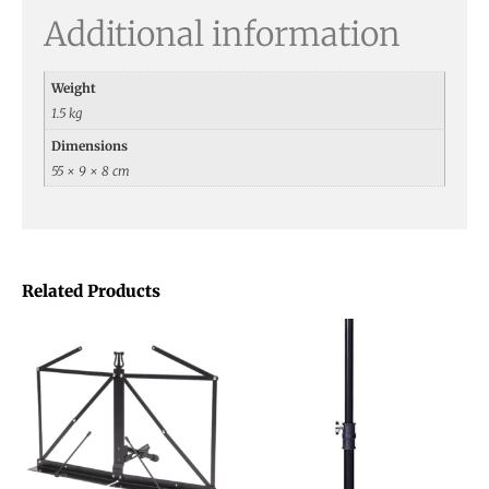
Additional information
Weight
1.5 kg
Dimensions
55 × 9 × 8 cm
Related Products