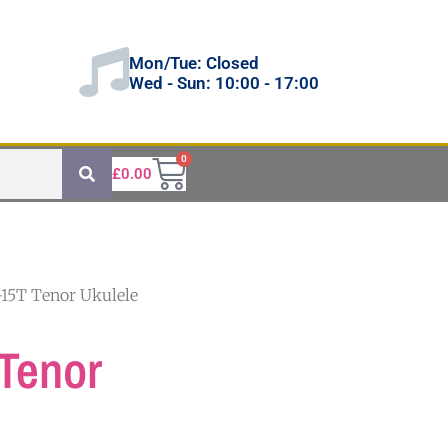
Mon/Tue: Closed
Wed - Sun: 10:00 - 17:00
0
£
0.00
-15T Tenor Ukulele
Tenor