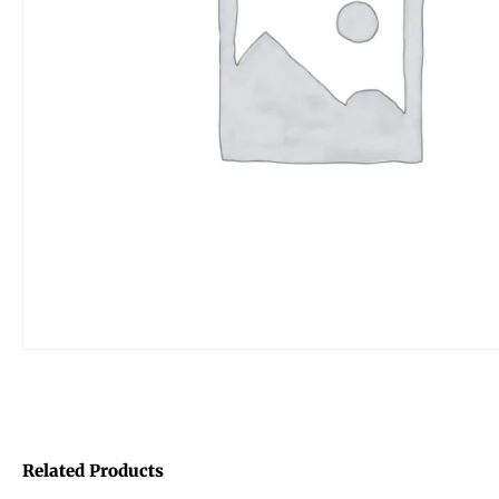
Related Products