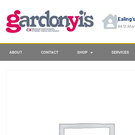
Ealing'
84 St.Mar
ABOUT
CONTACT
SHOP
SERVICES