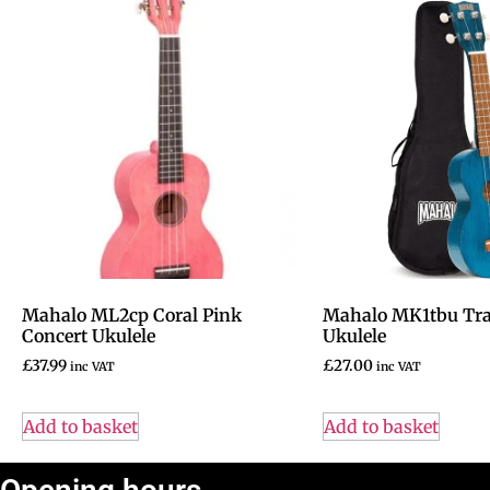
Mahalo ML2cp Coral Pink
Mahalo MK1tbu Tra
Concert Ukulele
Ukulele
£
37.99
£
27.00
inc VAT
inc VAT
Add to basket
Add to basket