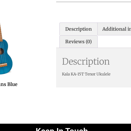
Description
Additional 
Reviews (0)
Description
Kala KA-15T Tenor Ukulele
ns Blue