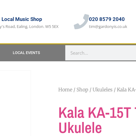
s Local Music Shop
020 8579 2040
y's Road, Ealing, London. W5 5EX
tim@gardonyis.co.uk
LOCAL EVENTS
Home
/
Shop
/
Ukuleles
/ Kala KA
Kala KA-15T 
Ukulele