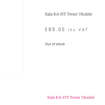
Kala KA-15T Tenor Ukulele
£
89.00
inc VAT
Out of stock
Kala KA-15T Tenor Ukulele