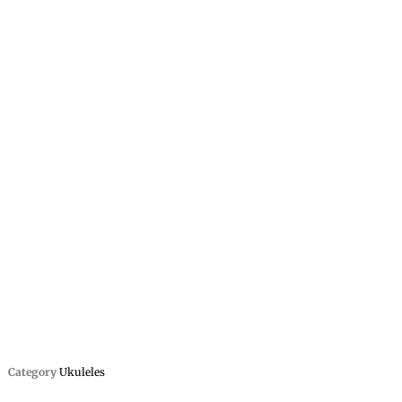
Category
Ukuleles