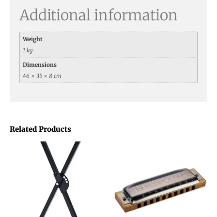
Additional information
Weight
1 kg
Dimensions
46 × 35 × 8 cm
Related Products