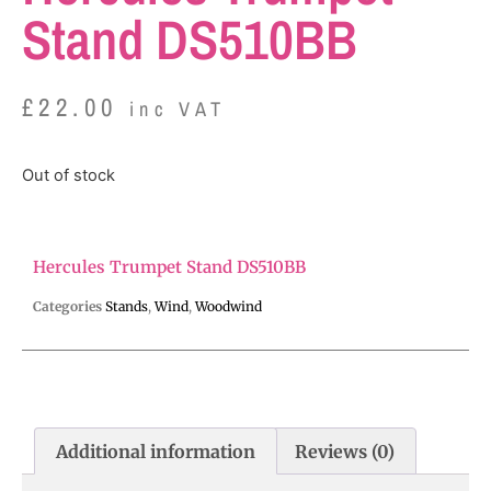
Stand DS510BB
£
22.00
inc VAT
Out of stock
Hercules Trumpet Stand DS510BB
Categories
Stands
,
Wind
,
Woodwind
Additional information
Reviews (0)