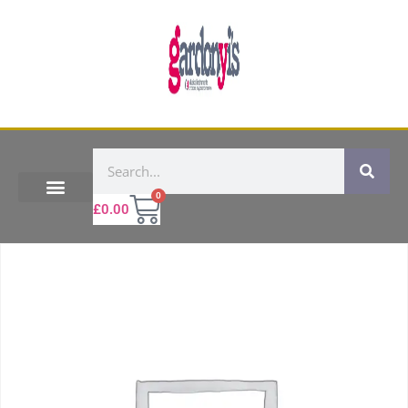
0
£
0.00