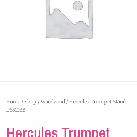
Home
/
Shop
/
Woodwind
/ Hercules Trumpet Stand
DS510BB
Hercules Trumpet