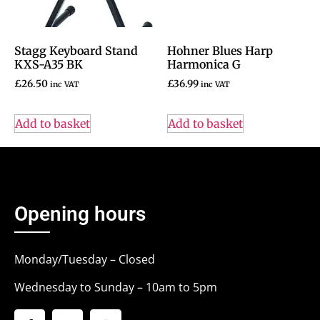
Stagg Keyboard Stand
Hohner Blues Harp
KXS-A35 BK
Harmonica G
£
26.50
£
36.99
inc VAT
inc VAT
Add to basket
Add to basket
Opening hours
Monday/Tuesday – Closed
Wednesday to Sunday – 10am to 5pm