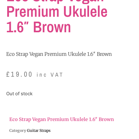
Premium Ukulele
1.6″ Brown
Eco Strap Vegan Premium Ukulele 1.6″ Brown
£
19.00
inc VAT
Out of stock
Eco Strap Vegan Premium Ukulele 1.6″ Brown
Category
Guitar Straps