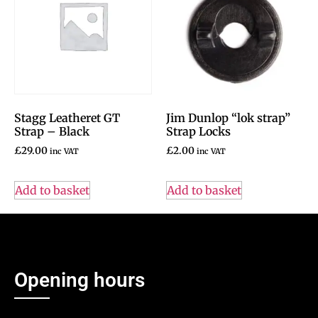
Stagg Leatheret GT
Jim Dunlop “lok strap”
Strap – Black
Strap Locks
£
29.00
£
2.00
inc VAT
inc VAT
Add to basket
Add to basket
Opening hours