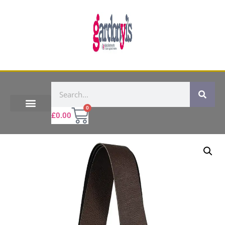
0
£
0.00