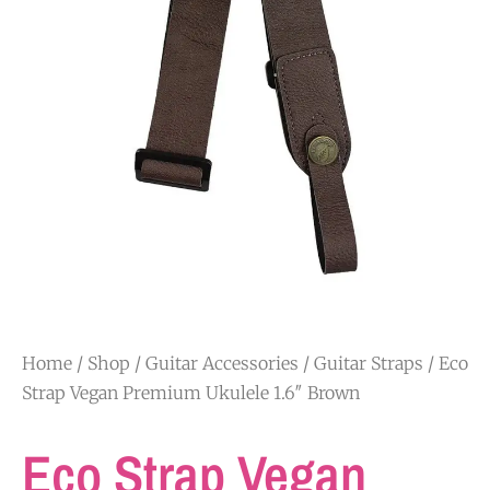
Home
/
Shop
/
Guitar Accessories
/
Guitar Straps
/ Eco
Strap Vegan Premium Ukulele 1.6″ Brown
Eco Strap Vegan