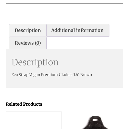
Description
Additional information
Reviews (0)
Description
Eco Strap Vegan Premium Ukulele 1.6″ Brown
Related Products