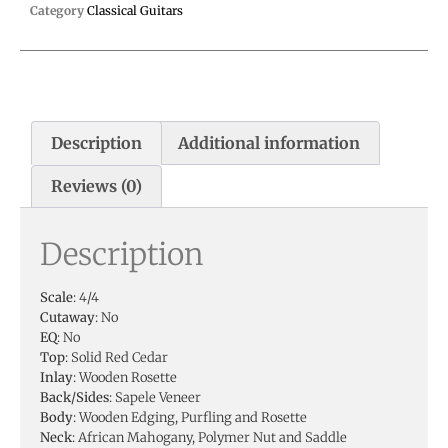
Category
Classical Guitars
Description
Additional information
Reviews (0)
Description
Scale
: 4/4
Cutaway
: No
EQ
: No
Top
: Solid Red Cedar
Inlay
: Wooden Rosette
Back/Sides
: Sapele Veneer
Body
: Wooden Edging, Purfling and Rosette
Neck
: African Mahogany, Polymer Nut and Saddle