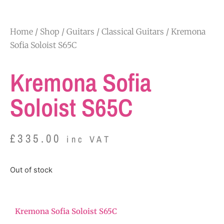
Home
/
Shop
/
Guitars
/
Classical Guitars
/ Kremona
Sofia Soloist S65C
Kremona Sofia
Soloist S65C
£
335.00
inc VAT
Out of stock
Kremona Sofia Soloist S65C