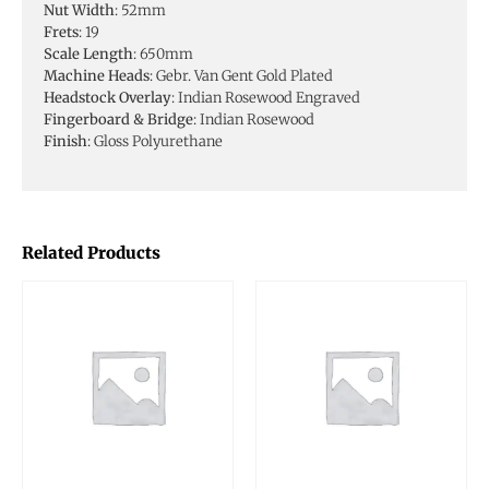
Nut Width
: 52mm
Frets
: 19
Scale Length
: 650mm
Machine Heads
: Gebr. Van Gent Gold Plated
Headstock Overlay
: Indian Rosewood Engraved
Fingerboard & Bridge
: Indian Rosewood
Finish
: Gloss Polyurethane
Related Products