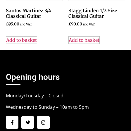
Santos Martinez 3/4
Stagg Linden 1/2 Size
Classical Guitar
Classical Guitar
£
95.00
£
90.00
inc VAT
inc VAT
Add to basket
Add to basket
Opening hours
Monday/Tuesday – Closed
Wednesday to Sunday – 10am to 5pm