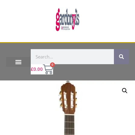
0
£
0.00