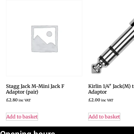
Stagg Jack M-Mini Jack F
Kirlin 1/4″ Jack(M)
Adaptor (pair)
Adaptor
£
2.80
£
2.00
inc VAT
inc VAT
Add to basket
Add to basket