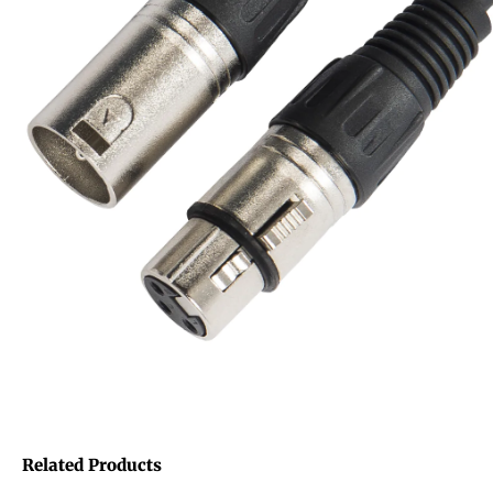
Related Products