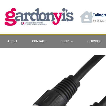
Ealing'
84 St.Mar
ABOUT
CONTACT
SHOP
SERVICES