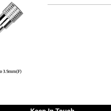
 to 3.5mm(F)