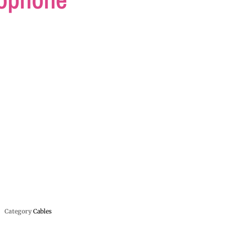
Category
Cables