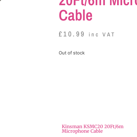
Cable
£
10.99
inc VAT
Out of stock
Kinsman KSMC20 20Ft/6m
Microphone Cable