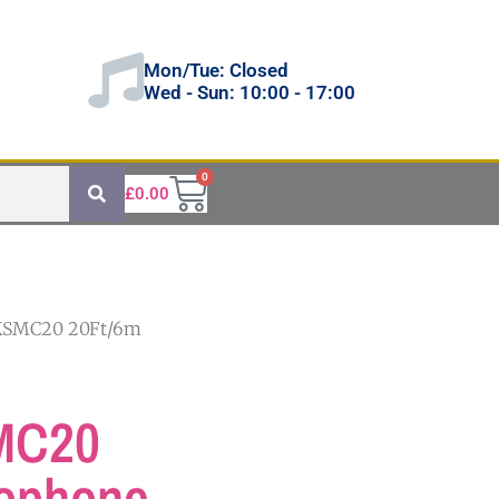
Mon/Tue: Closed
Wed - Sun: 10:00 - 17:00
0
£
0.00
KSMC20 20Ft/6m
MC20
rophone