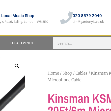
s Local Music Shop
020 8579 2040
y's Road, Ealing, London. W5 5EX
tim@gardonyis.co.uk
LOCAL EVENTS
Home
/
Shop
/
Cables
/ Kinsman 
Microphone Cable
Kinsman KS
20Ft/6m Mic