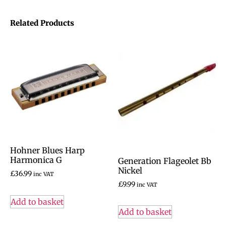
Related Products
Hohner Blues Harp
Harmonica G
Generation Flageolet Bb
Nickel
£
36.99
inc VAT
£
9.99
inc VAT
Add to basket
Add to basket