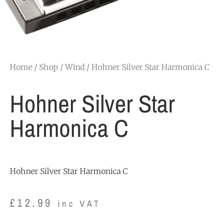
Home
/
Shop
/
Wind
/ Hohner Silver Star Harmonica C
Hohner Silver Star
Harmonica C
Hohner Silver Star Harmonica C
£
12.99
inc VAT