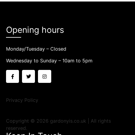
Opening hours
Monday/Tuesday – Closed
Wednesday to Sunday – 10am to 5pm
Privacy Policy
Copyright © 2026 gardonyis.co.uk | All rights
reserved.