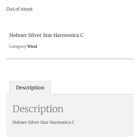
Out of stock
Hohner Silver Star Harmonica C
Category
Wind
Description
Description
Hohner Silver Star Harmonica C