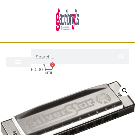
0
£
0.00