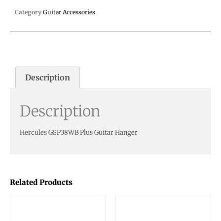
Category
Guitar Accessories
Description
Description
Hercules GSP38WB Plus Guitar Hanger
Related Products