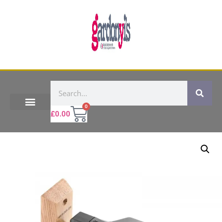
0
£
0.00