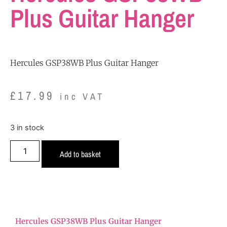
Plus Guitar Hanger
Hercules GSP38WB Plus Guitar Hanger
£
17.99
inc VAT
3 in stock
Add to basket
Hercules GSP38WB Plus Guitar Hanger