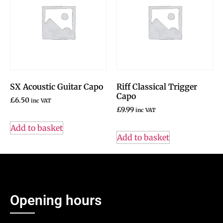
SX Acoustic Guitar Capo
Riff Classical Trigger
Capo
£
6.50
inc VAT
£
9.99
inc VAT
Add to basket
Add to basket
Opening hours