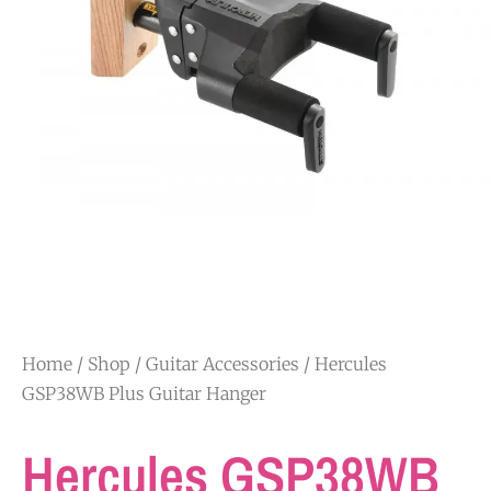
Home
/
Shop
/
Guitar Accessories
/ Hercules
GSP38WB Plus Guitar Hanger
Hercules GSP38WB