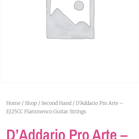
Home
/
Shop
/
Second Hand
/ D’Addario Pro Arte –
EJ25CC Flammenco Guitar Strings
D’Addario Pro Arte –