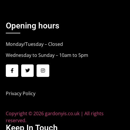
Opening hours
Monday/Tuesday – Closed
Wednesday to Sunday – 10am to 5pm
Privacy Policy
Copyright © 2026 gardonyis.co.uk | All rights
reserved.
Keep In Touch