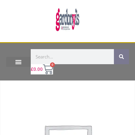
0
£
0.00