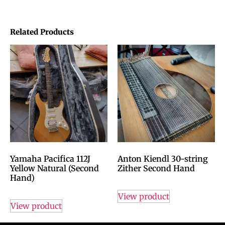
Related Products
Yamaha Pacifica 112J
Anton Kiendl 30-string
Yellow Natural (Second
Zither Second Hand
Hand)
View product
View product