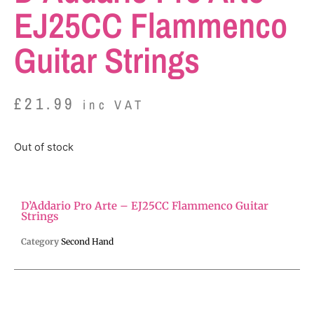
EJ25CC Flammenco
Guitar Strings
£
21.99
inc VAT
Out of stock
D’Addario Pro Arte – EJ25CC Flammenco Guitar
Strings
Category
Second Hand