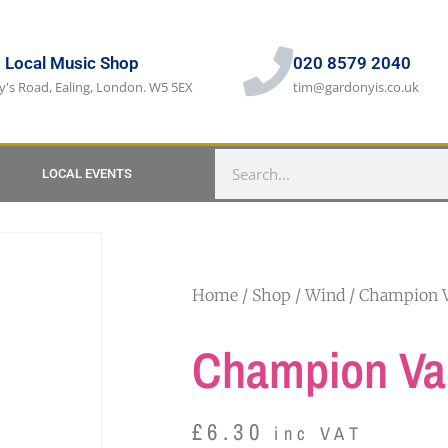
s Local Music Shop
020 8579 2040
y's Road, Ealing, London. W5 5EX
tim@gardonyis.co.uk
LOCAL EVENTS
Home
/
Shop
/
Wind
/ Champion V
Champion Val
£
6.30
inc VAT