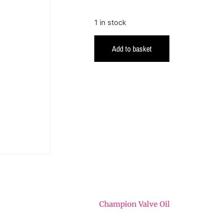
1 in stock
Add to basket
Champion Valve Oil