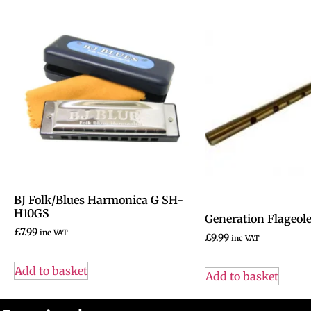
BJ Folk/Blues Harmonica G SH-
H10GS
Generation Flageole
£
7.99
inc VAT
£
9.99
inc VAT
Add to basket
Add to basket