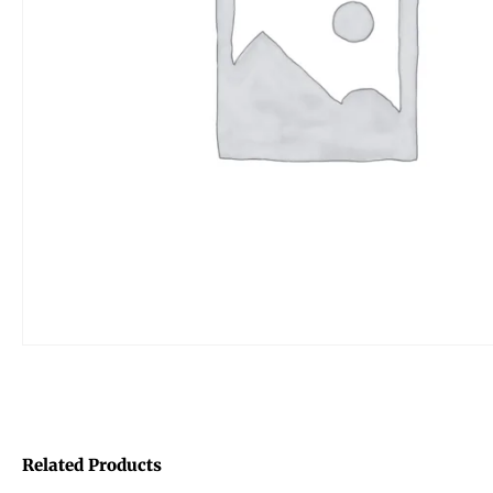
Related Products