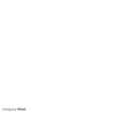
Category
Wind