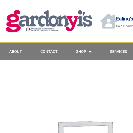
Ealing'
84 St.Mar
ABOUT
CONTACT
SHOP
SERVICES