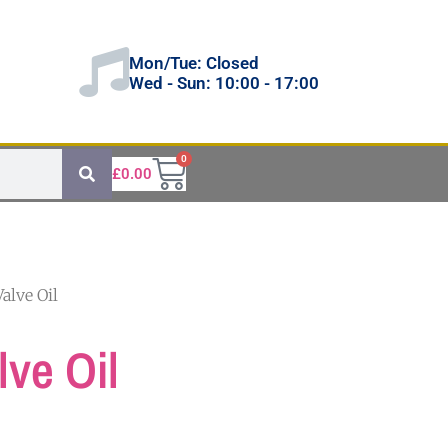
Mon/Tue: Closed
Wed - Sun: 10:00 - 17:00
0
£
0.00
alve Oil
ve Oil