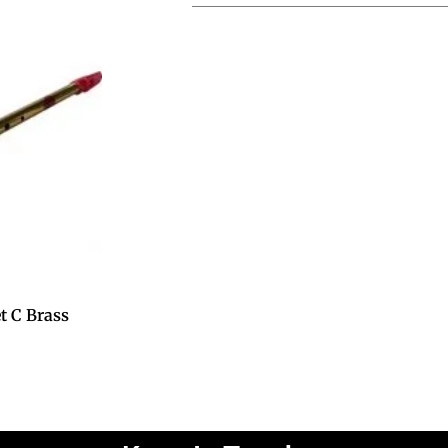
t C Brass