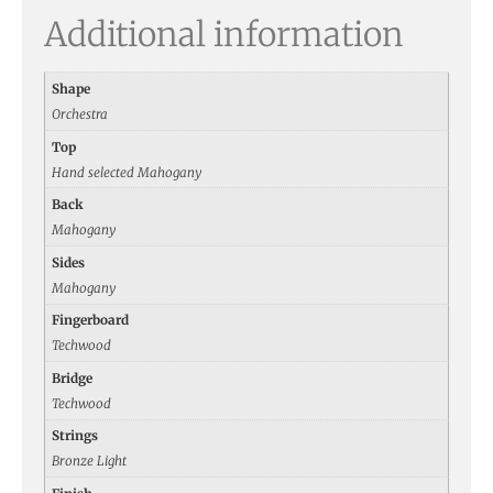
Additional information
Shape
Orchestra
Top
Hand selected Mahogany
Back
Mahogany
Sides
Mahogany
Fingerboard
Techwood
Bridge
Techwood
Strings
Bronze Light