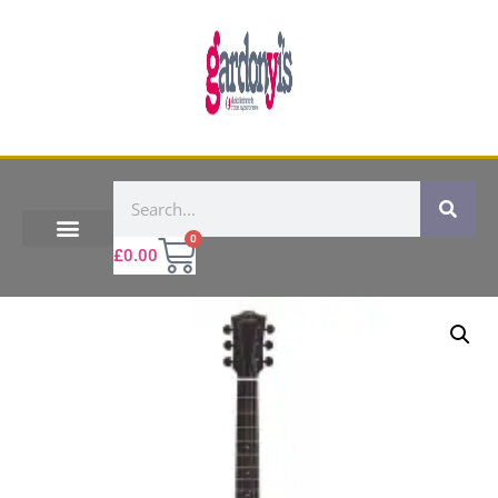
0
£
0.00