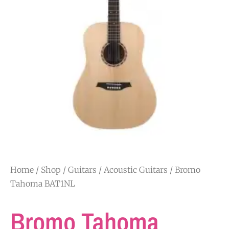
Home
/
Shop
/
Guitars
/
Acoustic Guitars
/ Bromo
Tahoma BAT1NL
Bromo Tahoma