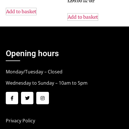
£
199.00
inc VAT
Add to basket
Add to basket
Opening hours
Monday/Tuesday – Closed
Wednesday to Sunday – 10am to 5pm
Privacy Policy