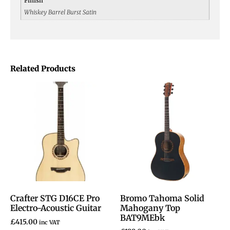
Finish
Whiskey Barrel Burst Satin
Related Products
Crafter STG D16CE Pro
Bromo Tahoma Solid
Electro-Acoustic Guitar
Mahogany Top
BAT9MEbk
£
415.00
inc VAT