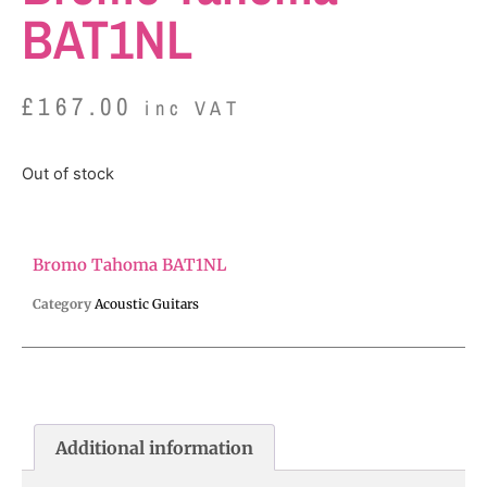
BAT1NL
£
167.00
inc VAT
Out of stock
Bromo Tahoma BAT1NL
Category
Acoustic Guitars
Additional information