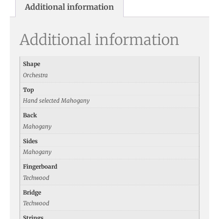
Additional information
Additional information
Shape
Orchestra
Top
Hand selected Mahogany
Back
Mahogany
Sides
Mahogany
Fingerboard
Techwood
Bridge
Techwood
Strings