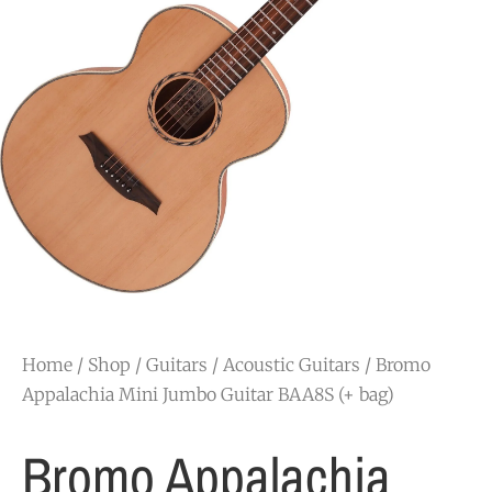
Home
/
Shop
/
Guitars
/
Acoustic Guitars
/ Bromo
Appalachia Mini Jumbo Guitar BAA8S (+ bag)
Bromo Appalachia