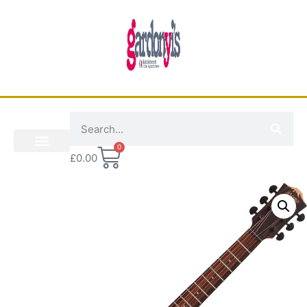
0
£
0.00