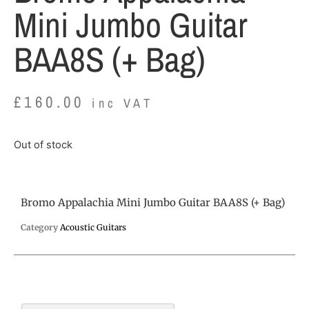
Mini Jumbo Guitar
BAA8S (+ Bag)
£
160.00
inc VAT
Out of stock
Bromo Appalachia Mini Jumbo Guitar BAA8S (+ Bag)
Category
Acoustic Guitars