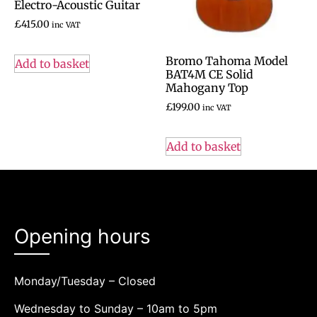
Electro-Acoustic Guitar
£
415.00
inc VAT
Bromo Tahoma Model
Add to basket
BAT4M CE Solid
Mahogany Top
£
199.00
inc VAT
Add to basket
Opening hours
Monday/Tuesday – Closed
Wednesday to Sunday – 10am to 5pm