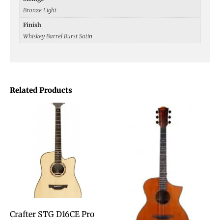
Bronze Light
Finish
Whiskey Barrel Burst Satin
Related Products
Crafter STG D16CE Pro