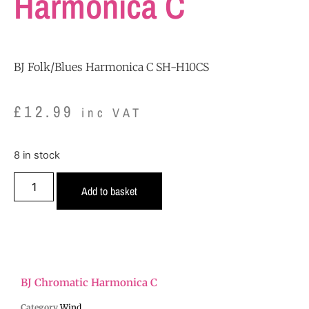
Harmonica C
BJ Folk/Blues Harmonica C SH-H10CS
£
12.99
inc VAT
8 in stock
Add to basket
BJ Chromatic Harmonica C
Category
Wind