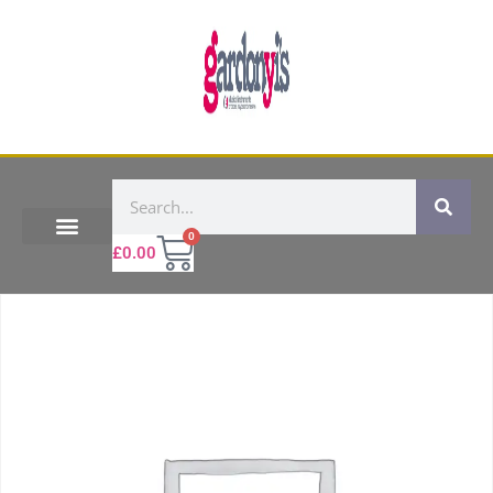
0
£
0.00