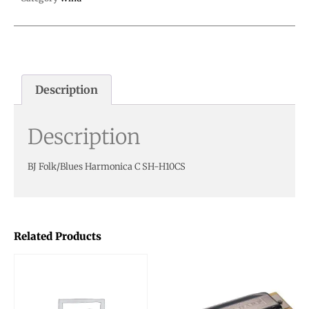
Description
Description
BJ Folk/Blues Harmonica C SH-H10CS
Related Products