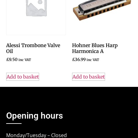
Alessi Trombone Valve
Hohner Blues Harp
Oil
Harmonica A
£
9.50
£
36.99
inc VAT
inc VAT
Add to basket
Add to basket
Opening hours
Monday/Tuesday – Closed