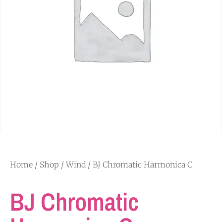
Home
/
Shop
/
Wind
/ BJ Chromatic Harmonica C
BJ Chromatic