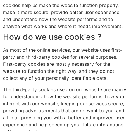
cookies help us make the website function properly,
make it more secure, provide better user experience,
and understand how the website performs and to
analyze what works and where it needs improvement.
How do we use cookies ?
As most of the online services, our website uses first-
party and third-party cookies for several purposes.
First-party cookies are mostly necessary for the
website to function the right way, and they do not
collect any of your personally identifiable data.
The third-party cookies used on our website are mainly
for understanding how the website performs, how you
interact with our website, keeping our services secure,
providing advertisements that are relevant to you, and
all in all providing you with a better and improved user
experience and help speed up your future interactions