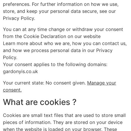
preferences. For further information on how we use,
store, and keep your personal data secure, see our
Privacy Policy.
You can at any time change or withdraw your consent
from the Cookie Declaration on our website
Learn more about who we are, how you can contact us,
and how we process personal data in our Privacy
Policy.
Your consent applies to the following domains:
gardonyis.co.uk
Your current state: No consent given.
Manage your
consent.
What are cookies ?
Cookies are small text files that are used to store small
pieces of information. They are stored on your device
when the website is loaded on your browser. These