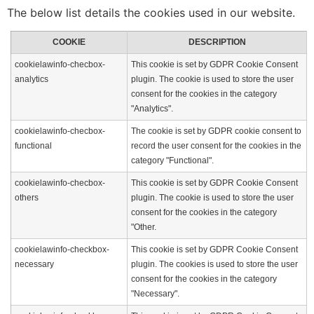
The below list details the cookies used in our website.
COOKIE
DESCRIPTION
cookielawinfo-checbox-
This cookie is set by GDPR Cookie Consent
analytics
plugin. The cookie is used to store the user
consent for the cookies in the category
"Analytics".
cookielawinfo-checbox-
The cookie is set by GDPR cookie consent to
functional
record the user consent for the cookies in the
category "Functional".
cookielawinfo-checbox-
This cookie is set by GDPR Cookie Consent
others
plugin. The cookie is used to store the user
consent for the cookies in the category
"Other.
cookielawinfo-checkbox-
This cookie is set by GDPR Cookie Consent
necessary
plugin. The cookies is used to store the user
consent for the cookies in the category
"Necessary".