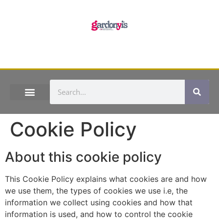
Cookie Policy
About this cookie policy
This Cookie Policy explains what cookies are and how
we use them, the types of cookies we use i.e, the
information we collect using cookies and how that
information is used, and how to control the cookie