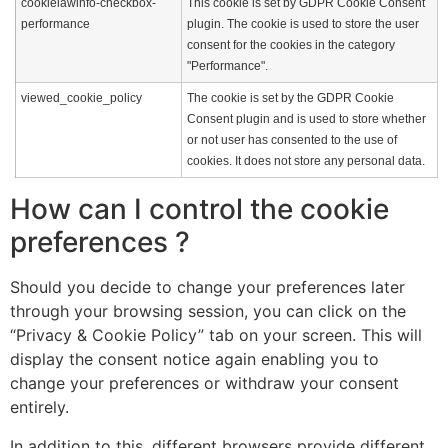
cookielawinfo-checkbox-
This cookie is set by GDPR Cookie Consent
performance
plugin. The cookie is used to store the user
consent for the cookies in the category
"Performance".
viewed_cookie_policy
The cookie is set by the GDPR Cookie
Consent plugin and is used to store whether
or not user has consented to the use of
cookies. It does not store any personal data.
How can I control the cookie
preferences ?
Should you decide to change your preferences later
through your browsing session, you can click on the
“Privacy & Cookie Policy” tab on your screen. This will
display the consent notice again enabling you to
change your preferences or withdraw your consent
entirely.
In addition to this, different browsers provide different