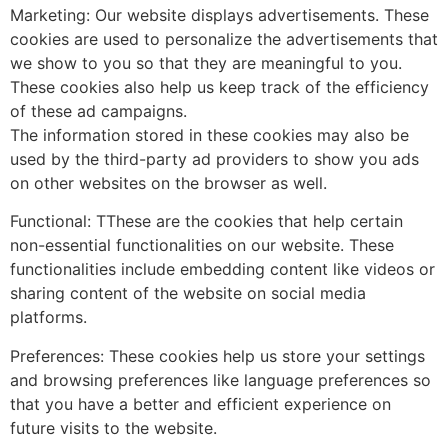
Marketing: Our website displays advertisements. These
cookies are used to personalize the advertisements that
we show to you so that they are meaningful to you.
These cookies also help us keep track of the efficiency
of these ad campaigns.
The information stored in these cookies may also be
used by the third-party ad providers to show you ads
on other websites on the browser as well.
Functional: TThese are the cookies that help certain
non-essential functionalities on our website. These
functionalities include embedding content like videos or
sharing content of the website on social media
platforms.
Preferences: These cookies help us store your settings
and browsing preferences like language preferences so
that you have a better and efficient experience on
future visits to the website.