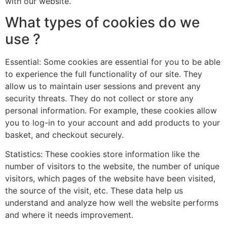
with our website.
What types of cookies do we
use ?
Essential: Some cookies are essential for you to be able
to experience the full functionality of our site. They
allow us to maintain user sessions and prevent any
security threats. They do not collect or store any
personal information. For example, these cookies allow
you to log-in to your account and add products to your
basket, and checkout securely.
Statistics: These cookies store information like the
number of visitors to the website, the number of unique
visitors, which pages of the website have been visited,
the source of the visit, etc. These data help us
understand and analyze how well the website performs
and where it needs improvement.