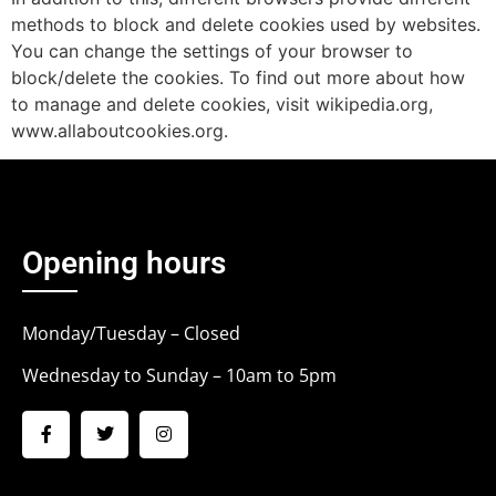
methods to block and delete cookies used by websites.
You can change the settings of your browser to
block/delete the cookies. To find out more about how
to manage and delete cookies, visit wikipedia.org,
www.allaboutcookies.org.
Opening hours
Monday/Tuesday – Closed
Wednesday to Sunday – 10am to 5pm