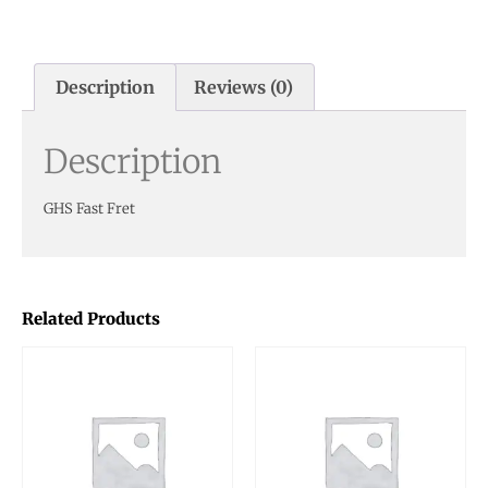
Description
Reviews (0)
Description
GHS Fast Fret
Related Products