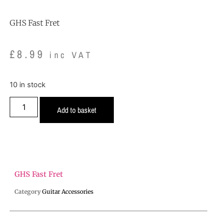
GHS Fast Fret
£
8.99
inc VAT
10 in stock
Add to basket
GHS Fast Fret
Category
Guitar Accessories