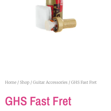
Home
/
Shop
/
Guitar Accessories
/ GHS Fast Fret
GHS Fast Fret