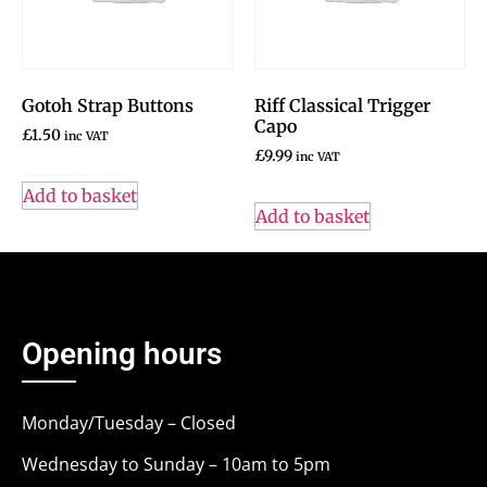
Gotoh Strap Buttons
Riff Classical Trigger
Capo
£
1.50
inc VAT
£
9.99
inc VAT
Add to basket
Add to basket
Opening hours
Monday/Tuesday – Closed
Wednesday to Sunday – 10am to 5pm