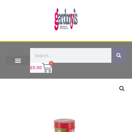
0
£
0.00