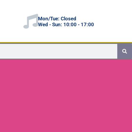
Mon/Tue: Closed
Wed - Sun: 10:00 - 17:00